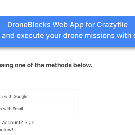
DroneBlocks Web App for Crazyflie
 and execute your drone missions with
using one of the methods below.
in with Google
n with Email