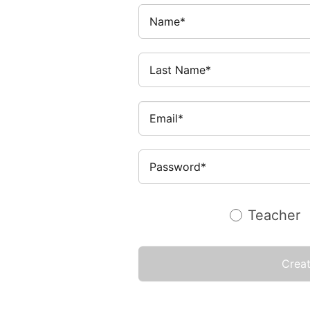
Teacher
Crea