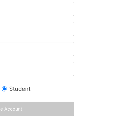
Student
te Account