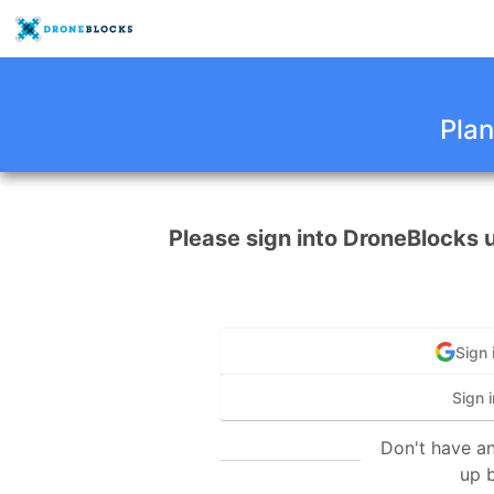
Plan
Please sign into DroneBlocks 
Sign 
Sign i